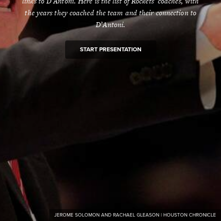
links to D’Antoni. Here is the list of Rockets’ coaches, with
the years they coached the team and their connection to
D’Antoni.
START PRESENTATION
JEROME SOLOMON AND RACHAEL GLEASON | HOUSTON CHRONICLE