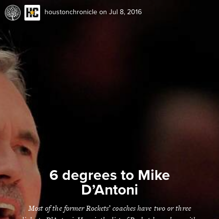
houstonchronicle
on Jul 8, 2016
6 degrees to Mike
D’Antoni
Most of the former Rockets’ coaches have two or three